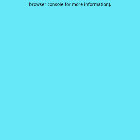
browser console for more information).