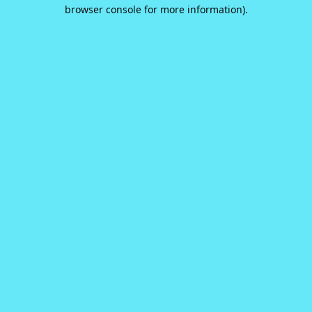
browser console for more information).