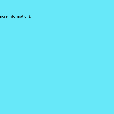
 more information).