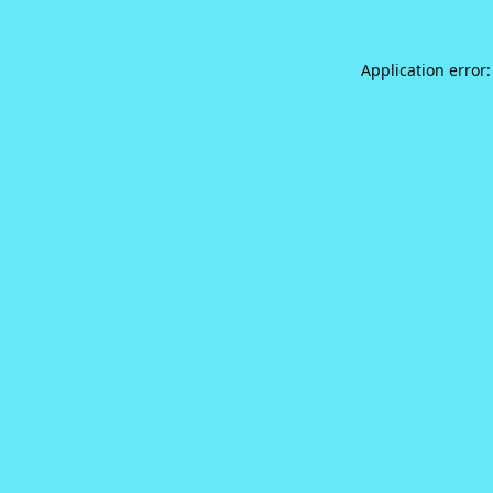
Application error: