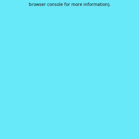
browser console for more information).