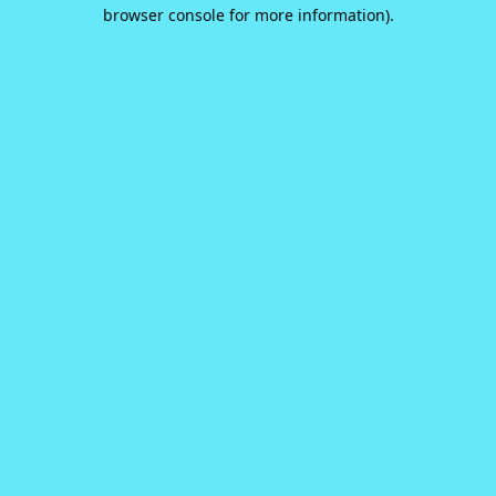
browser console for more information).