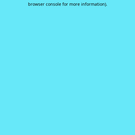
browser console for more information).