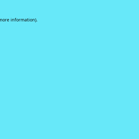
 more information).