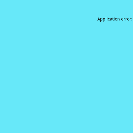
Application error: