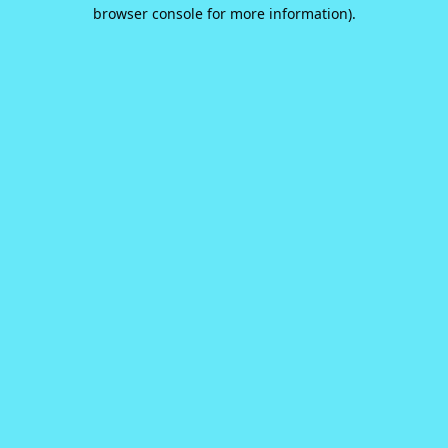
browser console for more information).