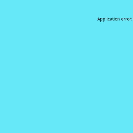
Application error: