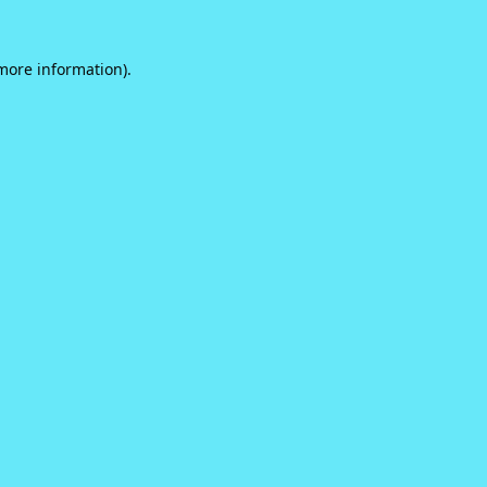
 more information).