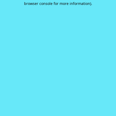
browser console for more information).