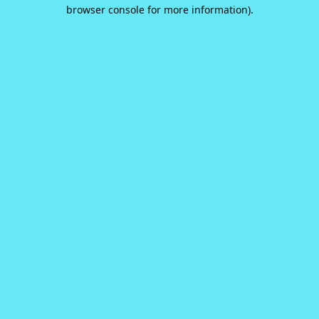
browser console for more information).