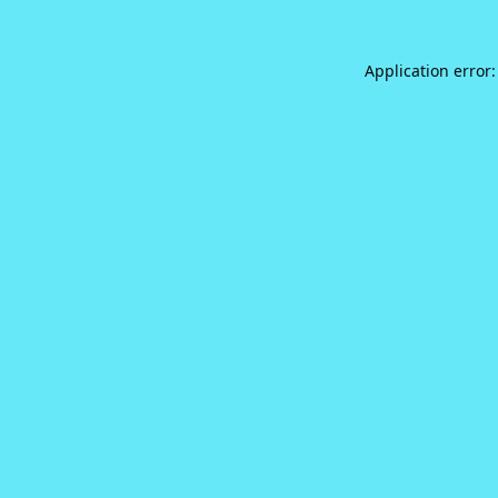
Application error: