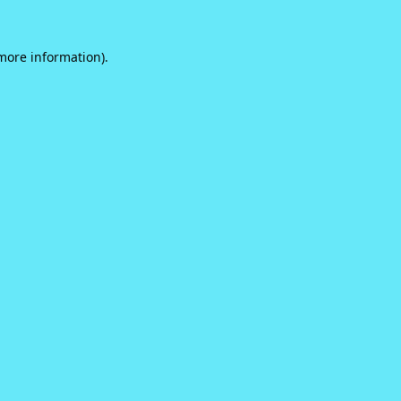
 more information).