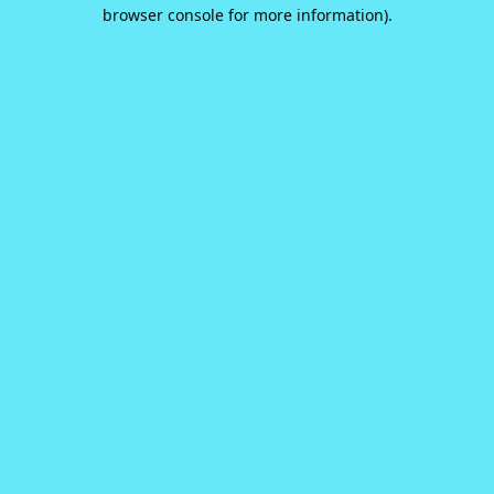
browser console for more information).