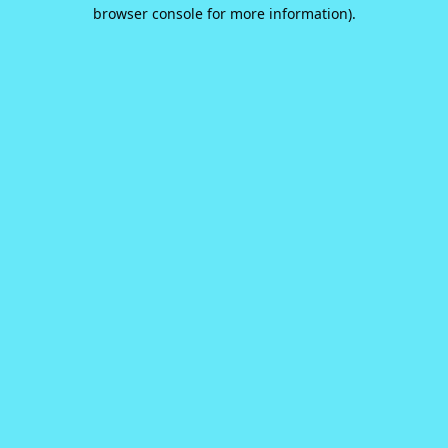
browser console for more information).