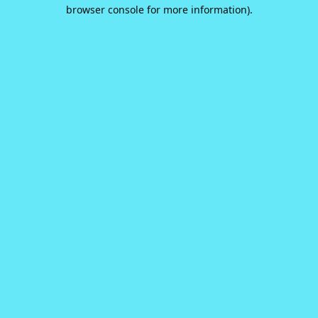
browser console for more information).