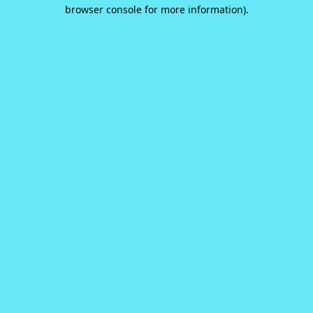
browser console for more information).