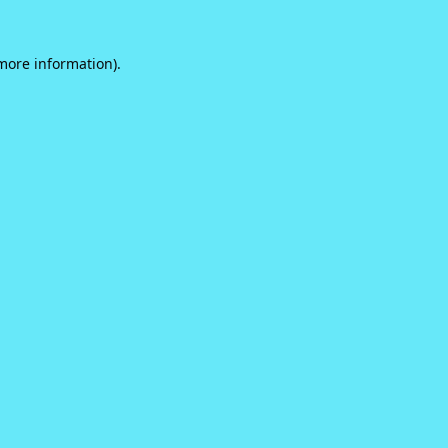
 more information).