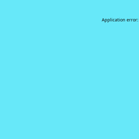
Application error: