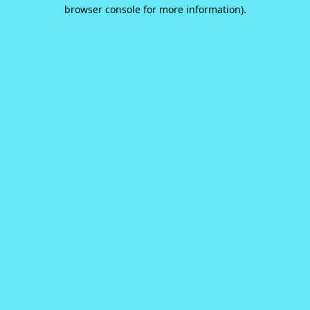
browser console for more information).