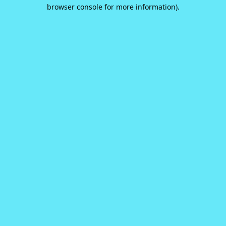
browser console for more information).