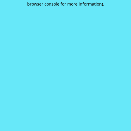
browser console for more information).