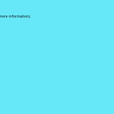
 more information).