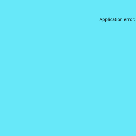
Application error: