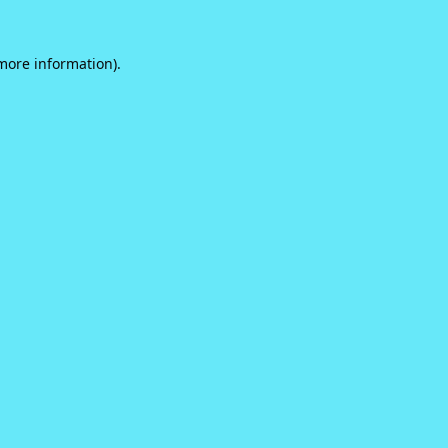
 more information).