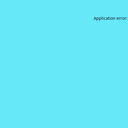
Application error: