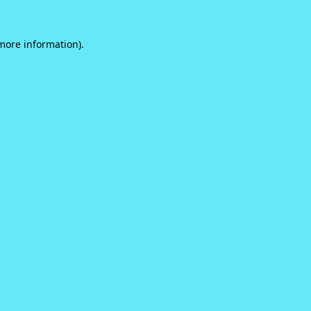
 more information).