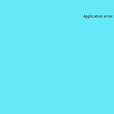
Application error: