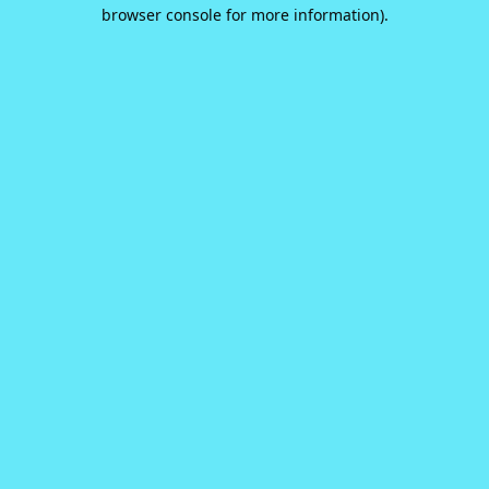
browser console for more information).