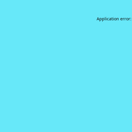
Application error: