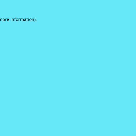
 more information).