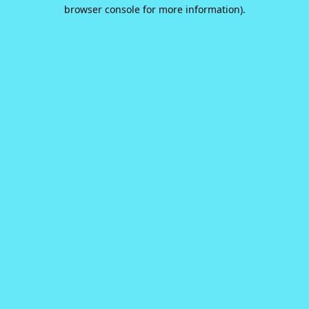
browser console for more information).