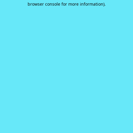
browser console for more information).