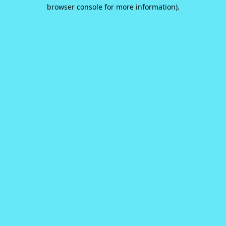
browser console for more information).