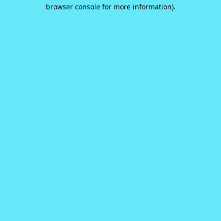
browser console for more information).