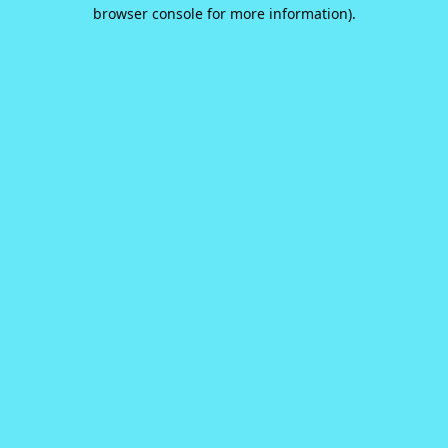
browser console for more information).