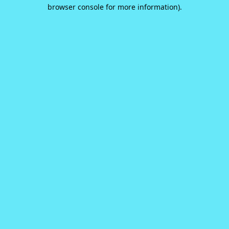
browser console for more information).