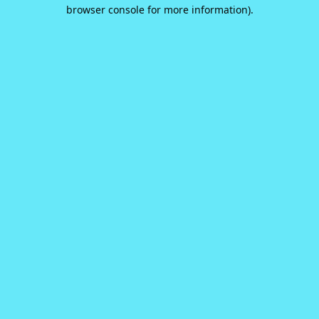
browser console for more information).