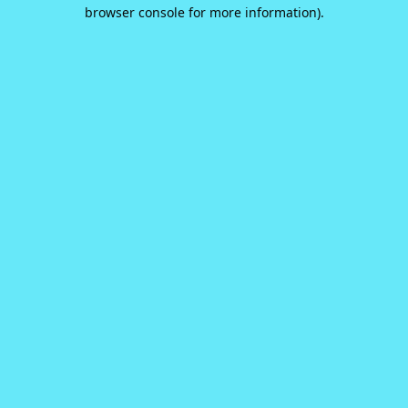
browser console for more information).