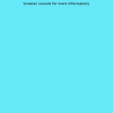
browser console for more information).