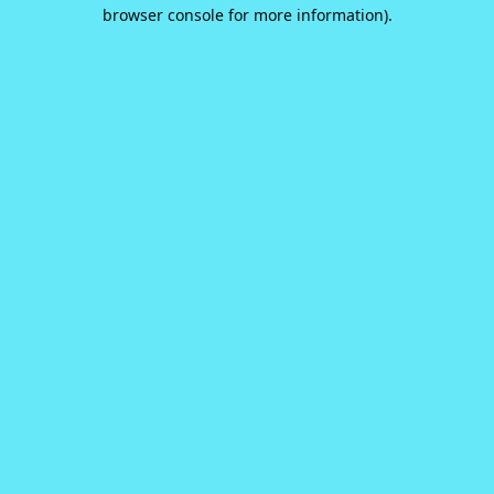
browser console for more information).