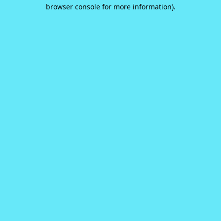
browser console for more information).