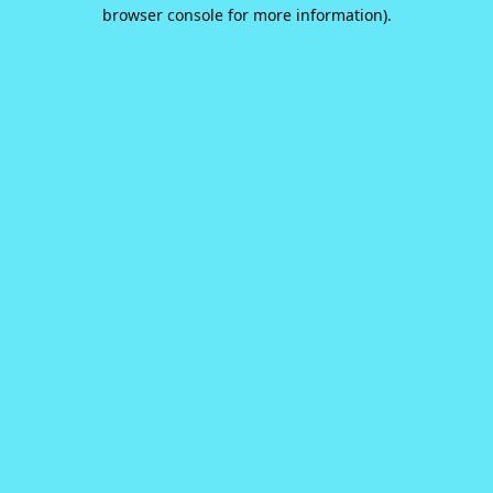
browser console for more information).