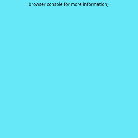
browser console for more information).