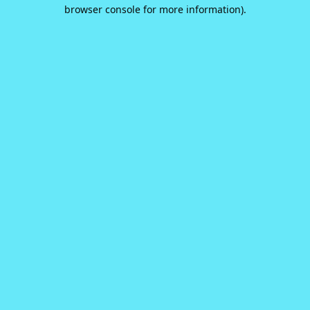
browser console for more information).