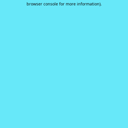
browser console for more information).