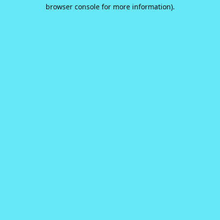
browser console for more information).