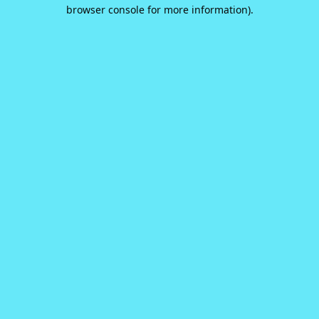
browser console for more information).