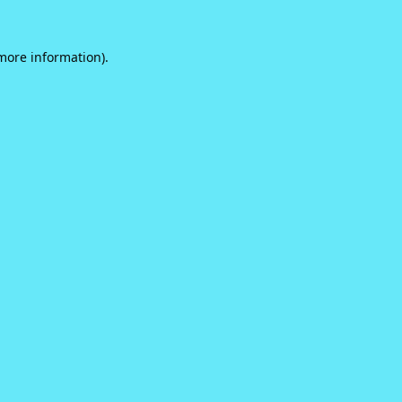
 more information).