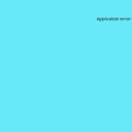
Application error: