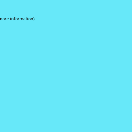
 more information).