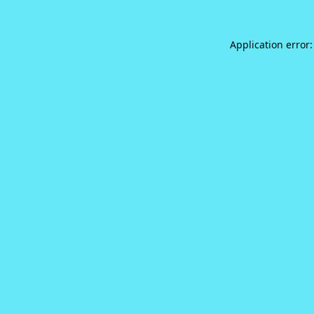
Application error: