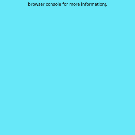
browser console for more information).