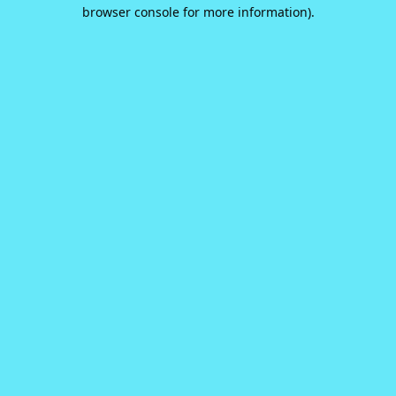
browser console for more information).