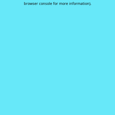
browser console for more information).