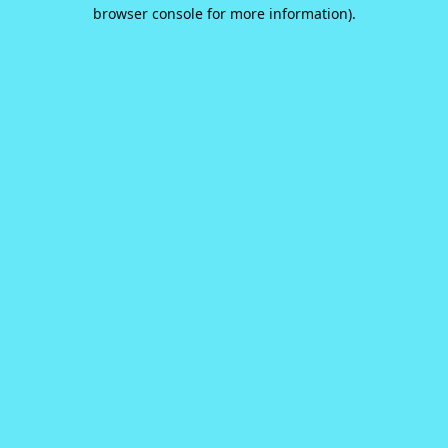
browser console for more information).