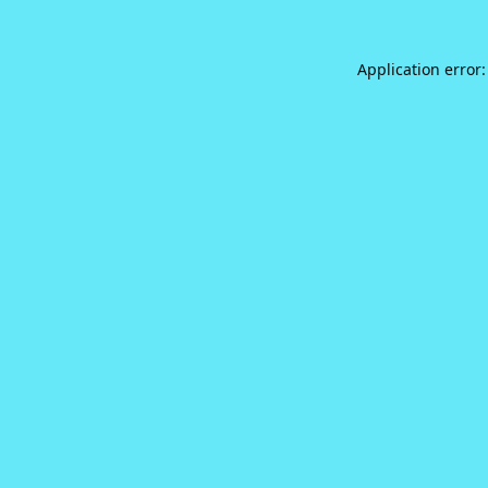
Application error: