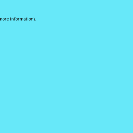
 more information).