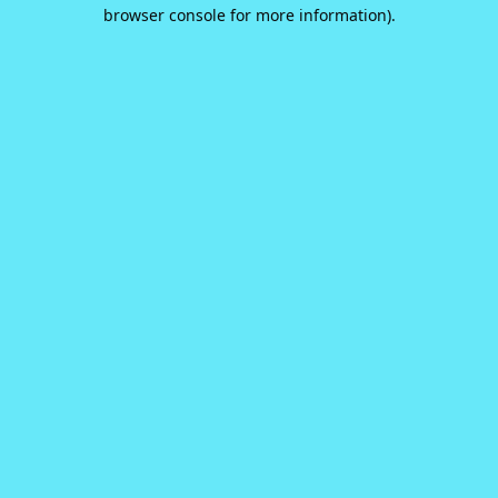
browser console for more information).